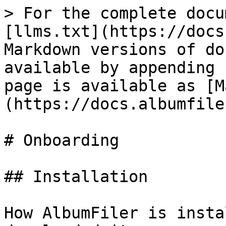
> For the complete docu
[llms.txt](https://docs
Markdown versions of do
available by appending 
page is available as [M
(https://docs.albumfile
# Onboarding

## Installation

How AlbumFiler is insta