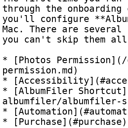
through the onboarding 
you'll configure **Albu
Mac. There are several 
you can't skip them all.
* [Photos Permission](/
permission.md)

* [Accessibility](#acce
* [AlbumFiler Shortcut]
albumfiler/albumfiler-s
* [Automation](#automati
* [Purchase](#purchase)
