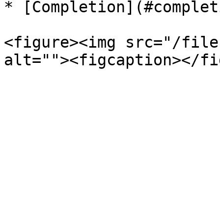
* [Completion](#completi
<figure><img src="/file