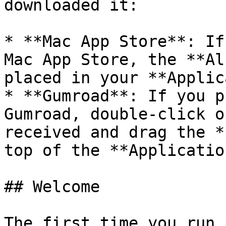
downloaded it:

* **Mac App Store**: If
Mac App Store, the **Al
placed in your **Applic
* **Gumroad**: If you p
Gumroad, double-click o
received and drag the *
top of the **Applicatio
## Welcome

The first time you run 