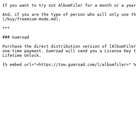
If you want to try out AlbumFiler for a month or a year
And, if you are the type of person who will only use th
(/buy/freemium-mode.md).

***

### Gumroad

Purchase the direct distribution version of [AlbumFiler
one-time payment. Gumroad will send you a License Key t
Lifetime Unlock.
