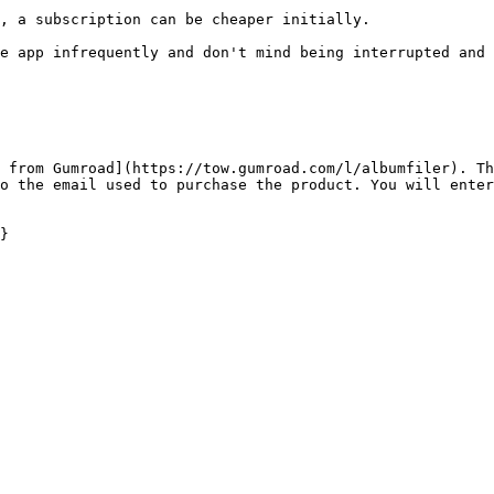
, a subscription can be cheaper initially.

e app infrequently and don't mind being interrupted and 
 from Gumroad](https://tow.gumroad.com/l/albumfiler). Th
o the email used to purchase the product. You will enter