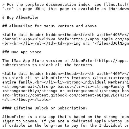
> For the complete documentation index, see [llms.txt](
`.md` to page URLs; this page is available as [Markdown
# Buy AlbumFiler

## AlbumFiler for macOS Ventura and Above

<table data-header-hidden><thead><tr><th width="496"></
channels:</p><ul><li><a href="https://apps.apple.com/ap
<br><br></li></ul></td><td><p><img src="/files/dJ6lNxgn
### Mac App Store

The [Mac App Store version of AlbumFiler](https://apps.
subscription to unlock all the features.

<table data-header-hidden><thead><tr><th width="460"></
to unlock all of AlbumFiler's features.</li><li><strong
entire family.<br></li><li><strong>Individual Membershi
<strong>annual</strong> basis.</li><li><strong>Family M
<strong>monthly</strong> or <strong>annual</strong> bas
src="https://content.gitbook.com/content/6QzgqEyEgT4Icv
</tr></tbody></table>

#### Lifetime Unlock or Subscription?

AlbumFiler is a new app that's based on the strong foun
Tiger to Sonoma. If you are a dedicated Apple Photos us
affordable in the long-run to pay for the Individual or