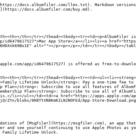
https://docs.albumfiler.com/llms.txt). Markdown versions
](https://docs.albumfiler.com/buy.md).

th><th></th></tr></thead><tbody><tr><td><p>AlbumFiler is
p/id6479617527">Mac App Store</a></li><li><a href="http
6HDXnk69Bo1E" alt=""></p><p></p></td></tr></tbody></tabl
apple.com/app/id6479617527) is offered as free-to-downlo
th><th></th></tr></thead><tbody><tr><td><ul><li><strong>
>Family Lifetime Unlock</strong>: Pay a one-time fee to 
p Plan</strong>: Subscribe to use all features of AlbumF
embership Plan</strong>: Subscribe to use all of AlbumFi
is.</li></ul></td><td><a href="https://apps.apple.com/ap
jQrZYn/blobs/0H8TtVN8KmKILN2NOFEd/App-Store-Download.png
dations of [MsgFiler](https://msgfiler.com), an app that
er and see yourself continuing to use Apple Photos as yo
 Family Lifetime Unlock.
