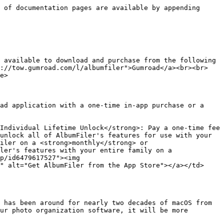
 of documentation pages are available by appending 
 available to download and purchase from the following 
s://tow.gumroad.com/l/albumfiler">Gumroad</a><br><br>
e>

ad application with a one-time in-app purchase or a 
Individual Lifetime Unlock</strong>: Pay a one-time fee 
unlock all of AlbumFiler's features for use with your 
iler on a <strong>monthly</strong> or 
ler's features with your entire family on a 
p/id6479617527"><img 
" alt="Get AlbumFiler from the App Store"></a></td>
 has been around for nearly two decades of macOS from 
ur photo organization software, it will be more 