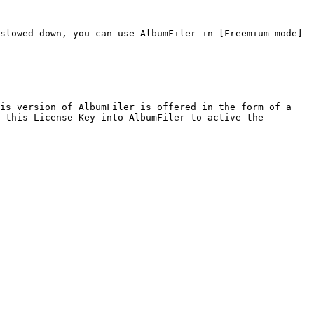
slowed down, you can use AlbumFiler in [Freemium mode]
is version of AlbumFiler is offered in the form of a 
 this License Key into AlbumFiler to active the 